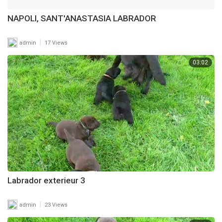
NAPOLI, SANT'ANASTASIA LABRADOR
|
admin
17 Views
03:02
Labrador exterieur 3
|
admin
23 Views