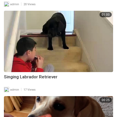
|
admin
20 Views
01:00
Singing Labrador Retriever
|
admin
17 Views
00:25