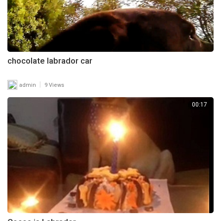
chocolate labrador car
|
admin
9 Views
00:17