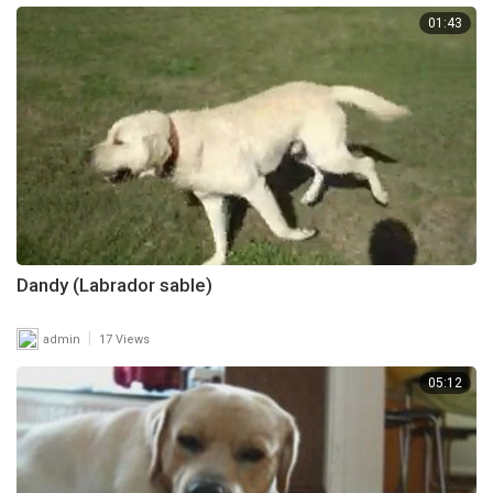
01:43
Dandy (Labrador sable)
|
admin
17 Views
05:12