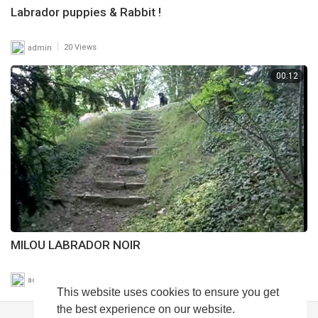
Labrador puppies & Rabbit !
|
admin
20 Views
00:12
MILOU LABRADOR NOIR
|
admin
20 Views
This website uses cookies to ensure you get
the best experience on our website.