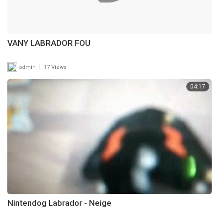
VANY LABRADOR FOU
|
admin
17 Views
04:17
Nintendog Labrador - Neige