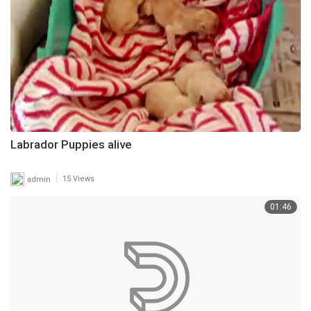
Labrador Puppies alive
|
admin
15 Views
01:46