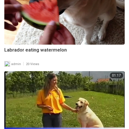
Labrador eating watermelon
|
admin
20 Views
01:17