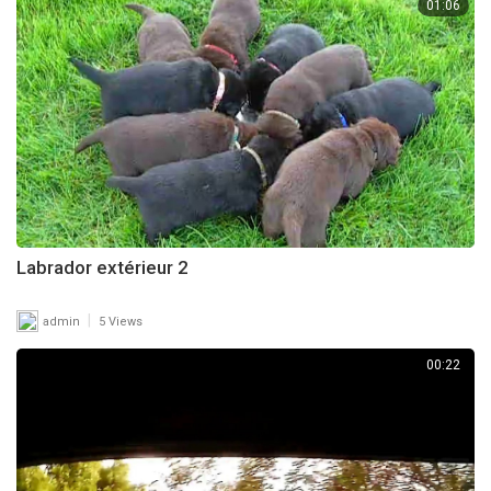
01:06
Labrador extérieur 2
|
admin
5 Views
00:22