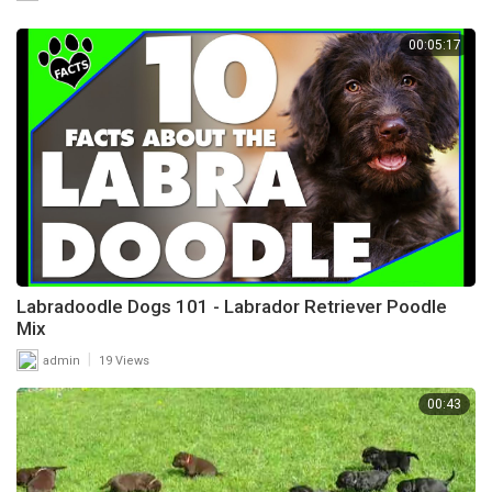
00:05:17
Labradoodle Dogs 101 - Labrador Retriever Poodle
Mix
|
admin
19 Views
00:43