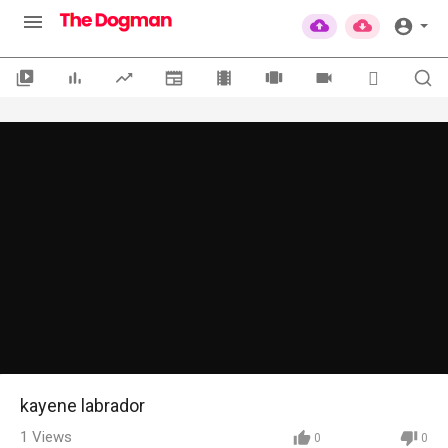
kayene labrador
1
Views
0
0