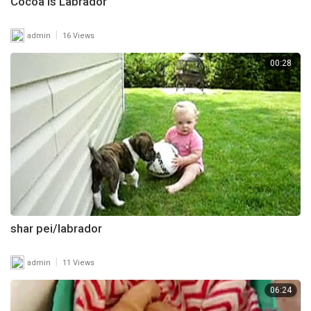
Cocoa is Labrador
|
admin
16 Views
00:28
shar pei/labrador
|
admin
11 Views
06:24