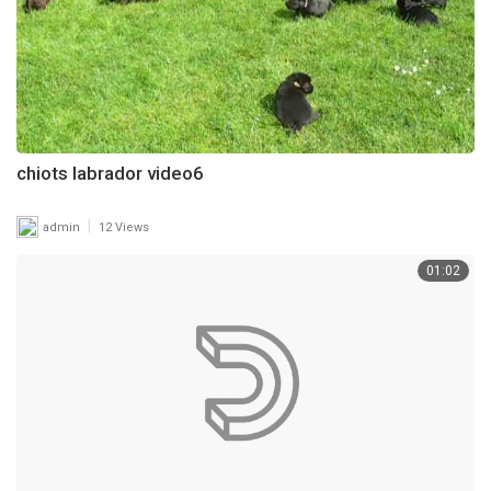
chiots labrador video6
|
admin
12 Views
01:02