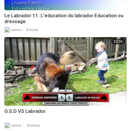
Le Labrador 11. L'education du labrador Education ou
dressage
|
admin
8 Views
02:36
G.S.D VS Labrador
|
admin
18 Views