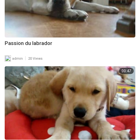
Passion du labrador
|
admin
20 Views
00:47