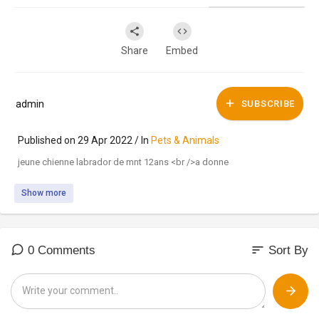
Share
Embed
admin
SUBSCRIBE
Published on 29 Apr 2022 / In
Pets & Animals
jeune chienne labrador de mnt 12ans <br />a donne
Show more
sort
0 Comments
Sort By