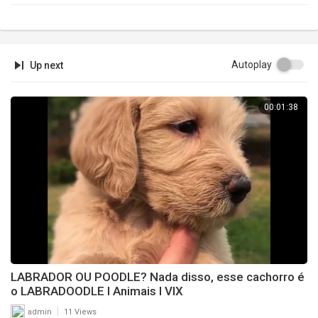
Autoplay
Up next
00:01:38
LABRADOR OU POODLE? Nada disso, esse cachorro é
o LABRADOODLE l Animais l VIX
|
admin
11 Views