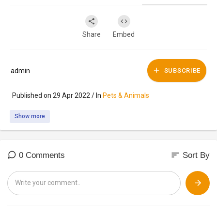
Share
Embed
admin
SUBSCRIBE
Published on 29 Apr 2022 / In
Pets & Animals
Show more
sort
0 Comments
Sort By