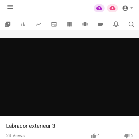
Labrador exterieur 3
23
Views
0
0