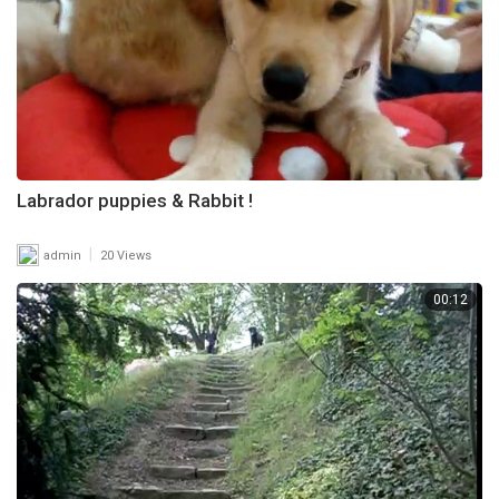
Labrador puppies & Rabbit !
|
admin
20 Views
00:12