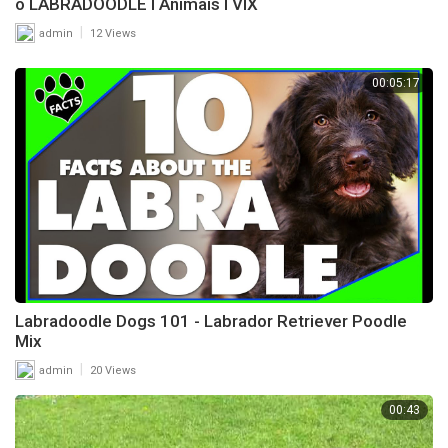
o LABRADOODLE l Animais l VIX
|
admin
12 Views
00:05:17
Labradoodle Dogs 101 - Labrador Retriever Poodle
Mix
|
admin
20 Views
00:43