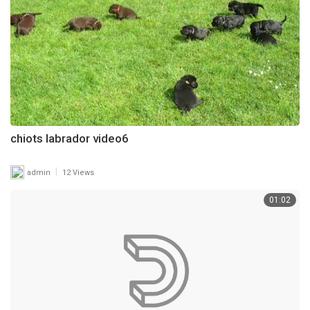
chiots labrador video6
|
admin
12 Views
01:02