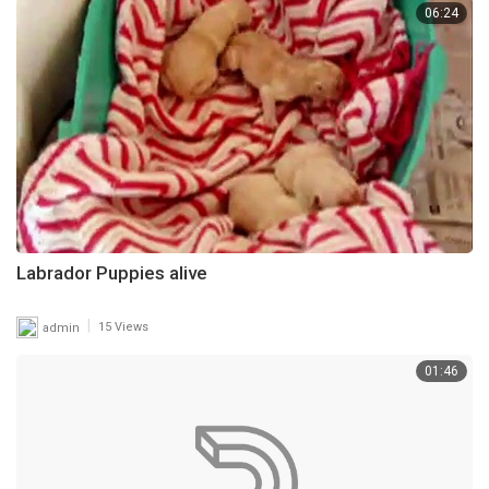
06:24
Labrador Puppies alive
|
admin
15 Views
01:46