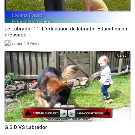
Le Labrador 11. L'education du labrador Education ou
dressage
|
admin
8 Views
02:36
G.S.D VS Labrador