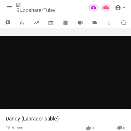
Dandy (Labrador sable)
18
Views
0
0