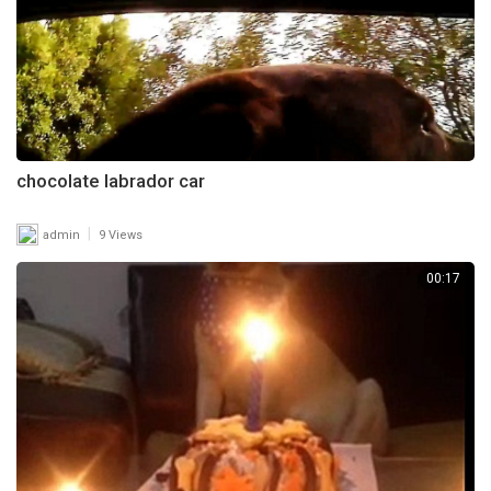
chocolate labrador car
|
admin
9 Views
00:17