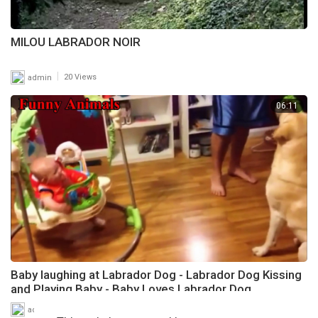
MILOU LABRADOR NOIR
|
admin
20 Views
06:11
Baby laughing at Labrador Dog - Labrador Dog Kissing
and Playing Baby - Baby Loves Labrador Dog
|
admin
7 Views