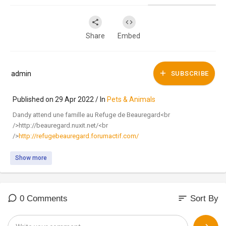
Share
Embed
admin
SUBSCRIBE
Published on 29 Apr 2022 / In
Pets & Animals
Dandy attend une famille au Refuge de Beauregard<br
/>http://beauregard.nuxit.net/<br
/>
http://refugebeauregard.forumactif.com/
Show more
sort
0 Comments
Sort By