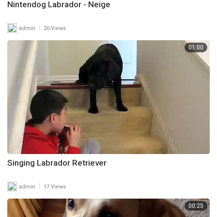
Nintendog Labrador - Neige
|
admin
20 Views
01:00
Singing Labrador Retriever
|
admin
17 Views
00:25