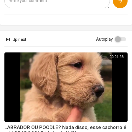
Autoplay
Up next
00:01:38
LABRADOR OU POODLE? Nada disso, esse cachorro é