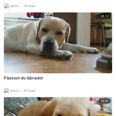
|
admin
18 Views
05:12
Passion du labrador
|
admin
20 Views
00:47