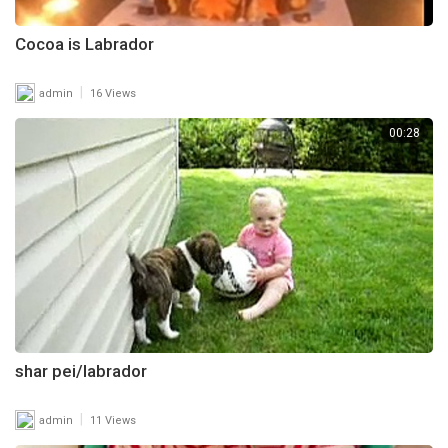
Cocoa is Labrador
|
admin
16 Views
00:28
shar pei/labrador
|
admin
11 Views