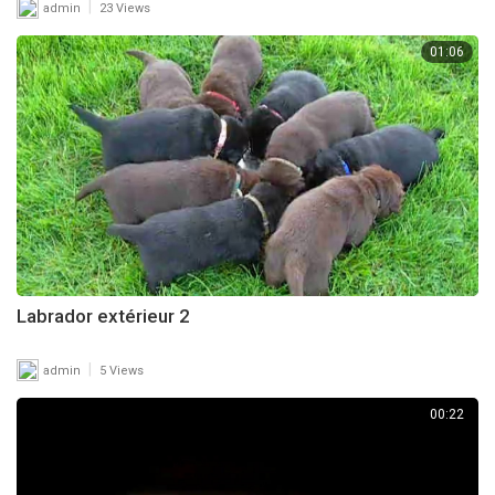
|
admin
23 Views
01:06
Labrador extérieur 2
|
admin
5 Views
00:22