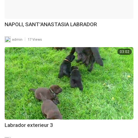
NAPOLI, SANT'ANASTASIA LABRADOR
|
admin
17 Views
03:02
Labrador exterieur 3