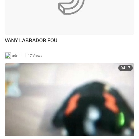
VANY LABRADOR FOU
|
admin
17 Views
04:17