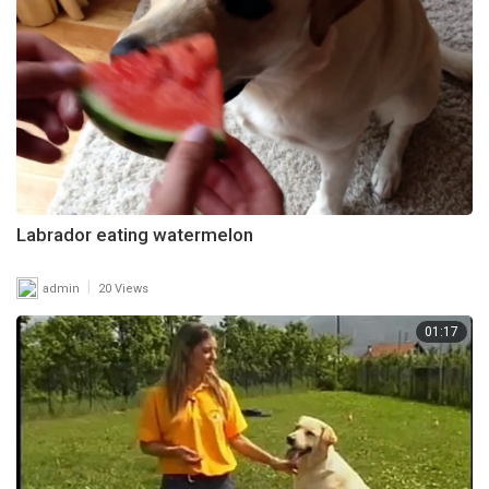
Labrador eating watermelon
|
admin
20 Views
01:17