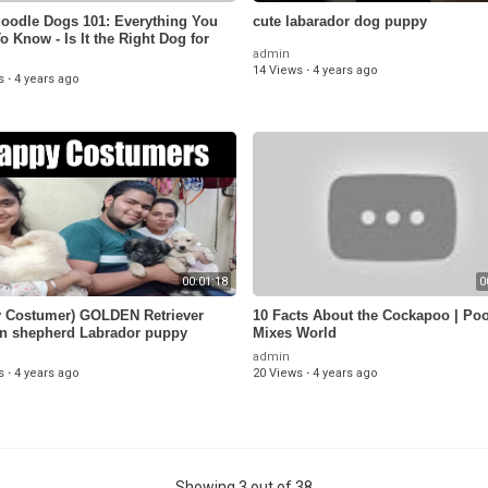
oodle Dogs 101: Everything You
cute labarador dog puppy
o Know - Is It the Right Dog for
admin
14 Views
·
4 years ago
s
·
4 years ago
00:01:18
0
 Costumer) GOLDEN Retriever
10 Facts About the Cockapoo | Po
n shepherd Labrador puppy
Mixes World
96640)
admin
s
·
4 years ago
20 Views
·
4 years ago
Showing 3 out of 38