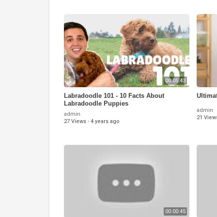
00:05:43
Labradoodle 101 - 10 Facts About
Ultima
Labradoodle Puppies
admin
admin
21 View
27 Views
·
4 years ago
00:00:45