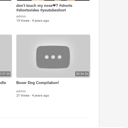
don't touch my nose❤? #shorts
#shortsvideo #youtubeshort
#whatsappstatus #reels #labrador
admin
19 Views
·
4 years ago
0:07:03
00:04:26
odle
Boxer Dog Compilation!
admin
21 Views
·
4 years ago