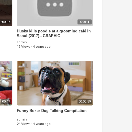
0:00:07
00:01:41
Husky kills poodle at a grooming café in
Seoul (2017) - GRAPHIC
admin
19 Views
·
4 years ago
00:47
00:03:59
Funny Boxer Dog Talking Compilation
admin
24 Views
·
4 years ago