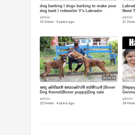
dog barking l dogs barking to make your
Labrad
dog bark l rottweiler V's Labrador
Need T
You?
admin
admin
16 Views
·
4 years ago
21 View
00:26:16
ഒരു കിടിലൻ ബോക്സ്ർ ബ്രീഡർ |Boxer
(Happy
Dog Kennel|Boxer puppy|Dog sale
Germa
Kerala|Dogs Malayalam
(97116
admin
admin
22 Views
·
4 years ago
24 View