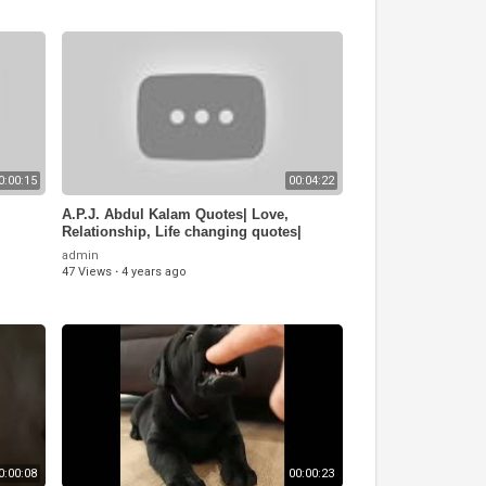
0:00:15
00:04:22
A.P.J. Abdul Kalam Quotes| Love,
Relationship, Life changing quotes|
Golden Quotes
admin
47 Views
·
4 years ago
0:00:08
00:00:23