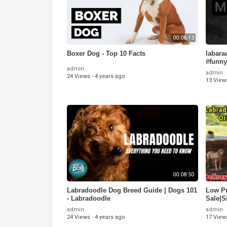
00:06:13
Boxer Dog - Top 10 Facts
labara
#funny
admin
admin
24 Views
·
4 years ago
13 View
00:08:50
Labradoodle Dog Breed Guide | Dogs 101
Low Pr
- Labradoodle
Sale|S
Availa
admin
admin
24 Views
·
4 years ago
17 View