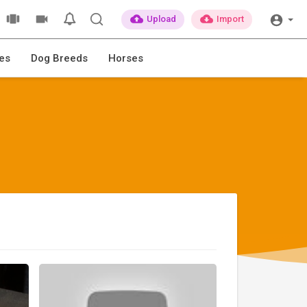
Upload
Import
es
Dog Breeds
Horses