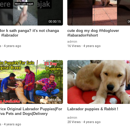
00:00:15
0
dor k sath panga? it's not changa
cute dog my dog ##doglover
 #labrador
#labarador#short
admin
s
·
4 years ago
16 Views
·
4 years ago
00:11:59
ice Original Labrador Puppies|For
Labrador puppies & Rabbit !
iva Pets and Dogs|Delivery
admin
ble|Payasam Channel
20 Views
·
4 years ago
s
·
4 years ago