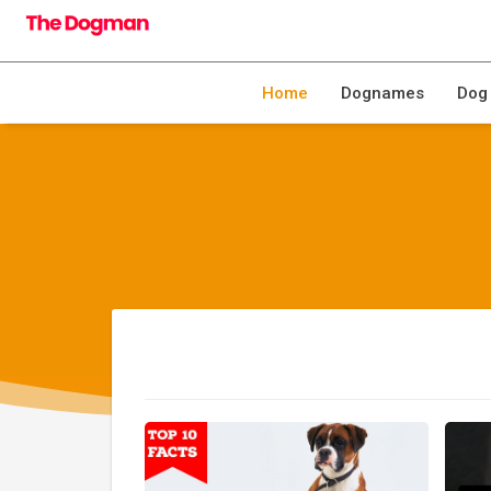
Home
Dognames
Dog