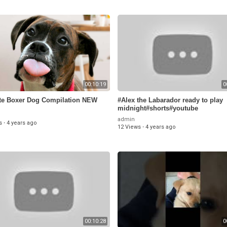
00:10:19
0
te Boxer Dog Compilation NEW
#Alex the Labarador ready to play
midnight#shorts#youtube
admin
s
·
4 years ago
12 Views
·
4 years ago
00:10:28
0