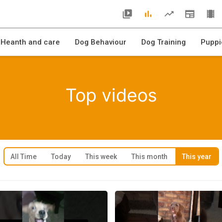
 Heanth and care
Dog Behaviour
Dog Training
Puppi
Top videos
All Time
Today
This week
This month
This year