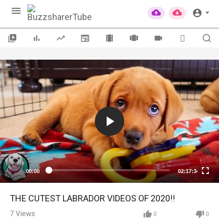
00:00
02:17:34
THE CUTEST LABRADOR VIDEOS OF 2020!!
7
Views
0
0