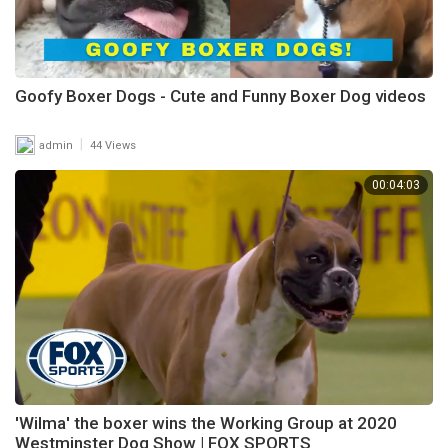
Goofy Boxer Dogs - Cute and Funny Boxer Dog videos
|
admin
44 Views
00:04:03
'Wilma' the boxer wins the Working Group at 2020
Westminster Dog Show | FOX SPORTS