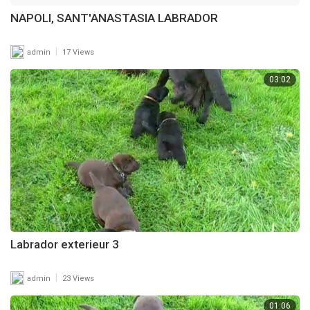
NAPOLI, SANT'ANASTASIA LABRADOR
|
admin
17 Views
03:02
Labrador exterieur 3
|
admin
23 Views
01:06