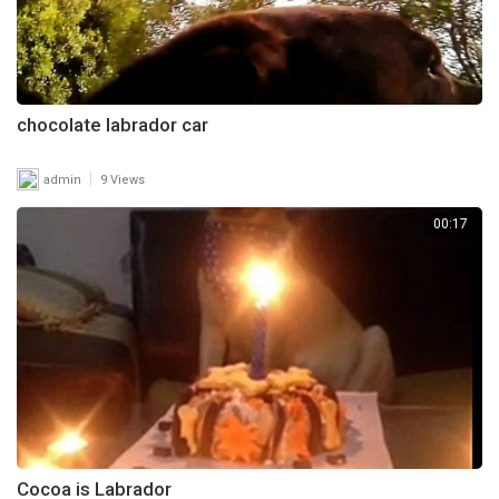
chocolate labrador car
|
admin
9 Views
00:17
Cocoa is Labrador