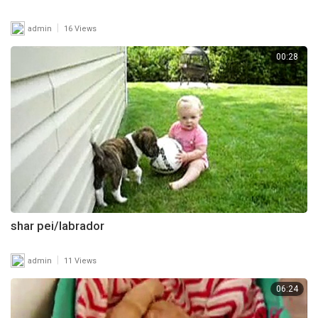
|
admin
16 Views
00:28
shar pei/labrador
|
admin
11 Views
06:24