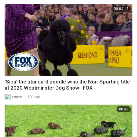
00:04:13
'Siba' the standard poodle wins the Non-Sporting title
at 2020 Westminster Dog Show | FOX
|
admin
6 Views
00:43