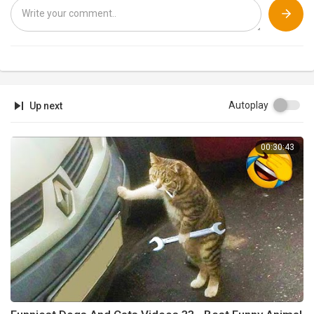
Autoplay
Up next
00:30:43