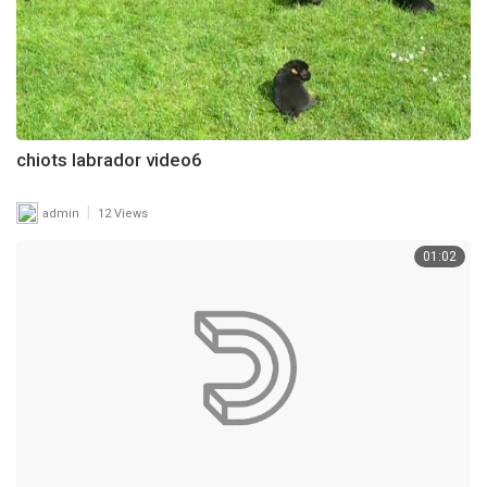
chiots labrador video6
|
admin
12 Views
01:02