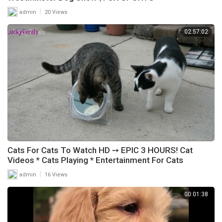
|
admin
20 Views
02:57:02
Cats For Cats To Watch HD ➙ EPIC 3 HOURS! Cat
Videos * Cats Playing * Entertainment For Cats
|
admin
16 Views
00:01:38