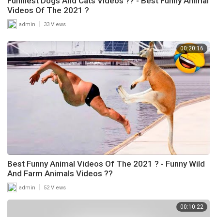
Funniest Dogs And Cats Videos ?? - Best Funny Animal
Videos Of The 2021 ?
|
admin
33 Views
00:20:16
Best Funny Animal Videos Of The 2021 ? - Funny Wild
And Farm Animals Videos ??
|
admin
52 Views
00:10:22