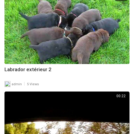
Labrador extérieur 2
|
admin
5 Views
00:22