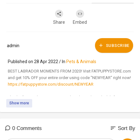
Share
Embed
admin
SUBSCRIBE
Published on 28 Apr 2022 / In
Pets & Animals
BEST LABRADOR MOMENTS FROM 2020! Visit FATPUPPYSTORE.com
and get 10% OFF your entire order using code "NEWYEAR" right now!
https://fatpuppystore.com/discount/NEWYEAR
Thanks for watching! Be sure to subscribe and join the lab fam!
Show more
Our Instagram Page:
http://bit.ly/36zItFD
Our Facebook Page:
http://bit.ly/2CF5aez
sort
0 Comments
Sort By