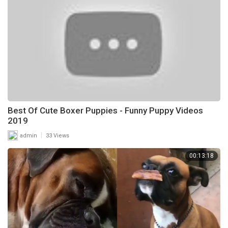
Best Of Cute Boxer Puppies - Funny Puppy Videos
2019
|
admin
33 Views
00:13:18