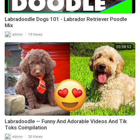
Labradoodle Dogs 101 - Labrador Retriever Poodle
Mix
|
admin
19 Views
00:08:52
Labradoodle — Funny And Adorable Videos And Tik
Toks Compilation
|
admin
20 Views