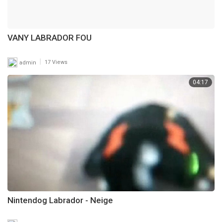
VANY LABRADOR FOU
|
admin
17 Views
04:17
Nintendog Labrador - Neige