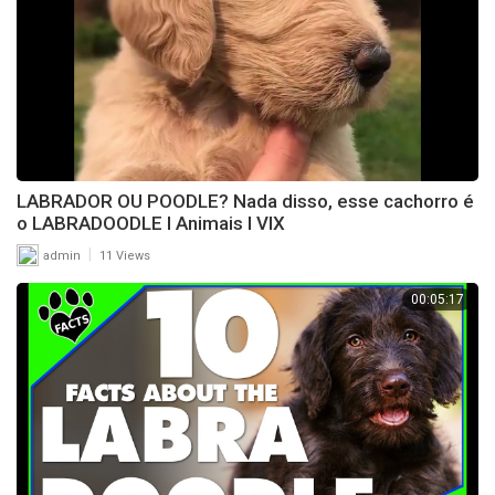
LABRADOR OU POODLE? Nada disso, esse cachorro é
o LABRADOODLE l Animais l VIX
|
admin
11 Views
00:05:17