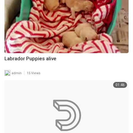
Labrador Puppies alive
|
admin
15 Views
01:46