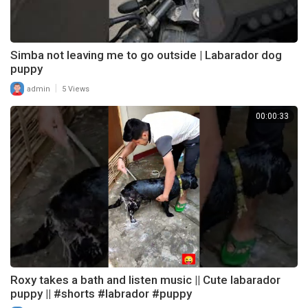
Simba not leaving me to go outside | Labarador dog
puppy
|
admin
5 Views
00:00:33
Roxy takes a bath and listen music || Cute labarador
puppy || #shorts #labrador #puppy