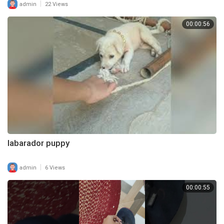
|
admin
22 Views
00:00:56
labarador puppy
|
admin
6 Views
00:00:55