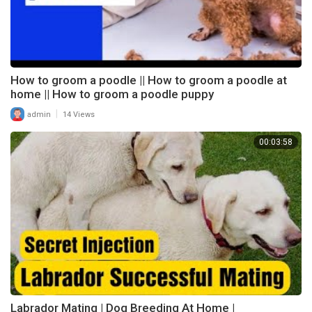
How to groom a poodle || How to groom a poodle at
home || How to groom a poodle puppy
|
admin
14 Views
00:03:58
Labrador Mating | Dog Breeding At Home |