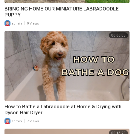
BRINGING HOME OUR MINIATURE LABRADOODLE
PUPPY
|
admin
9 Views
00:06:03
How to Bathe a Labradoodle at Home & Drying with
Dyson Hair Dryer
|
admin
7 Views
00:15:23