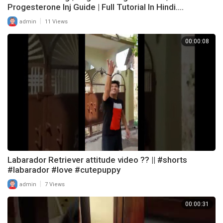
Progesterone Inj Guide | Full Tutorial In Hindi....
|
admin
11 Views
00:00:08
Labarador Retriever attitude video ?? || #shorts
#labarador #love #cutepuppy
|
admin
7 Views
00:00:31