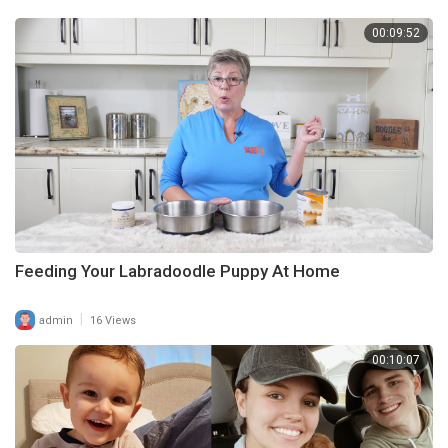
00:09:52
Feeding Your Labradoodle Puppy At Home
|
admin
16 Views
00:10:07