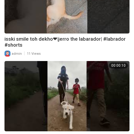
isski smile toh dekho❤|jerro the labarador| #labrador
#shorts
|
admin
11 Views
00:00:10