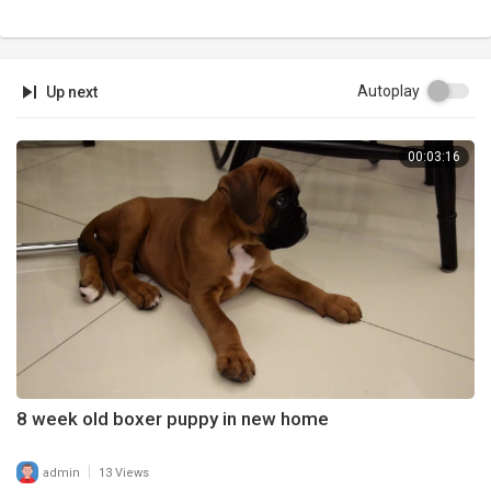
Autoplay
Up next
00:03:16
8 week old boxer puppy in new home
|
admin
13 Views