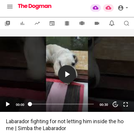
00:00
00:30
20
Labarador fighting for not letting him inside the ho
me | Simba the Labarador