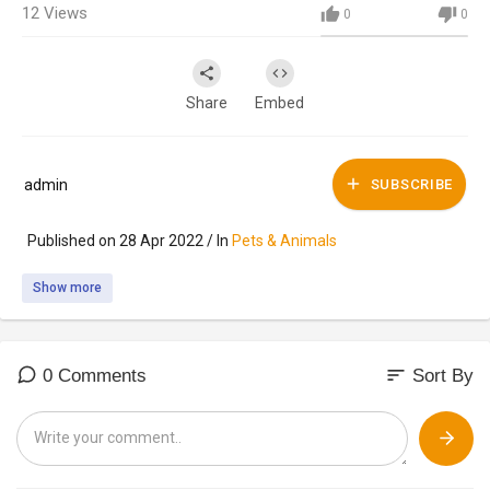
12
Views
0
0
Share
Embed
admin
SUBSCRIBE
Published on 28 Apr 2022 / In
Pets & Animals
Show more
sort
0 Comments
Sort By