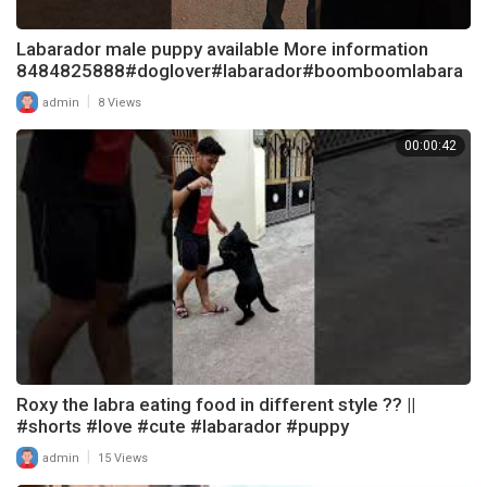
Labarador male puppy available More information
8484825888#doglover#labarador#boomboomlabara
dor
|
admin
8 Views
00:00:42
Roxy the labra eating food in different style ?? ||
#shorts #love #cute #labarador #puppy
|
admin
15 Views