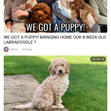
WE GOT A PUPPY! BRINGING HOME OUR 8 WEEK OLD
LABRADOODLE ?
|
admin
9 Views
00:09:14