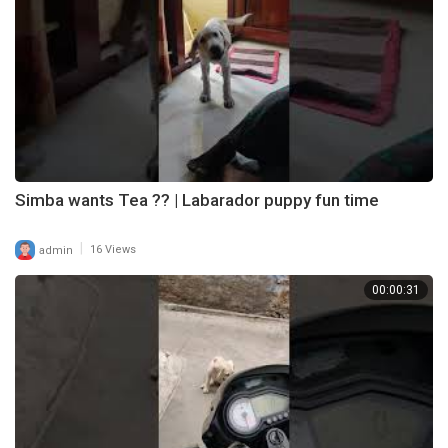
Simba wants Tea ?? | Labarador puppy fun time
|
admin
16 Views
00:00:31