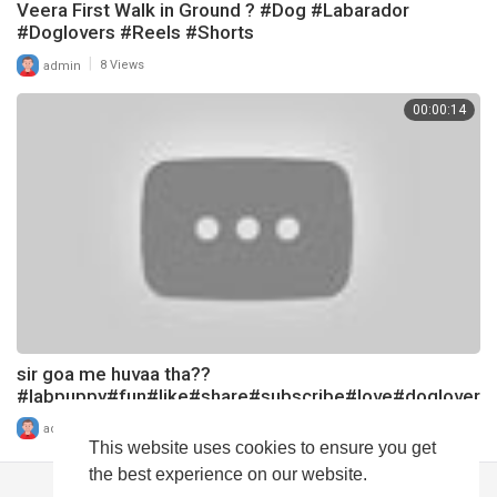
Veera First Walk in Ground ? #Dog #Labarador
#Doglovers #Reels #Shorts
|
admin
8 Views
00:00:14
sir goa me huvaa tha??
#labpuppy#fun#like#share#subscribe#love#doglover
#labarador#shots#dog#funnydog
|
admin
14 Views
This website uses cookies to ensure you get
the best experience on our website.