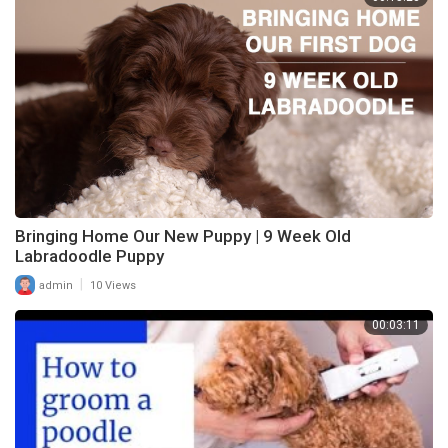
Bringing Home Our New Puppy | 9 Week Old
Labradoodle Puppy
|
admin
10 Views
00:03:11