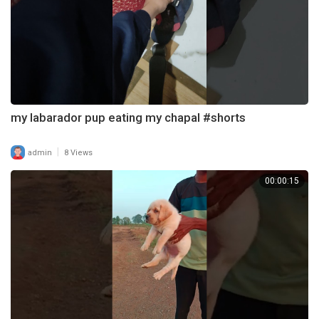
my labarador pup eating my chapal #shorts
|
admin
8 Views
00:00:15