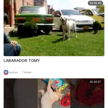
00:00:40
LABARADOR TOMY
|
admin
7 Views
00:00:07