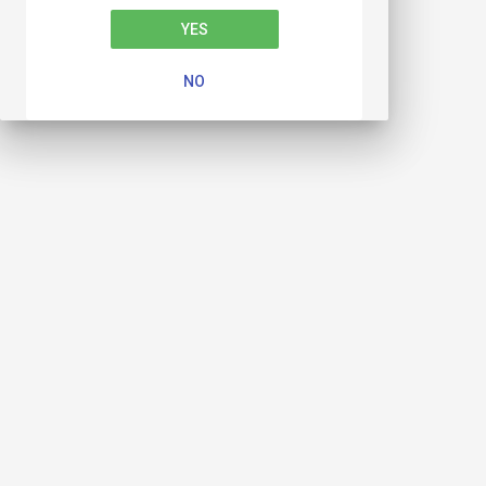
YES
NO