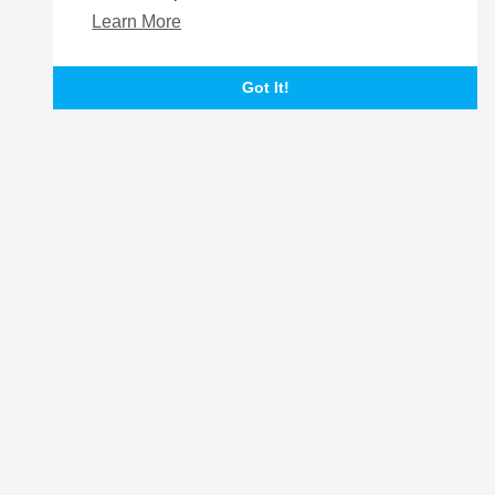
Learn More
Got It!
Login
Register