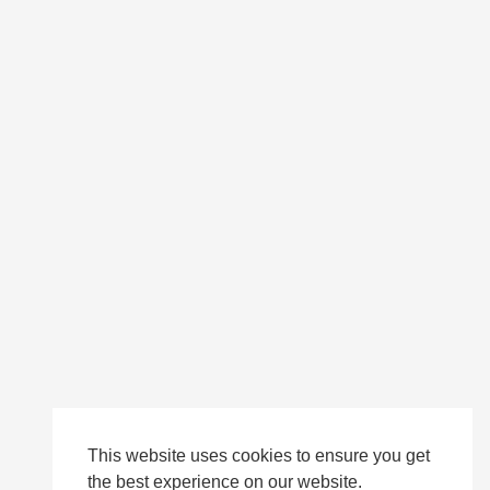
This website uses cookies to ensure you get
the best experience on our website.