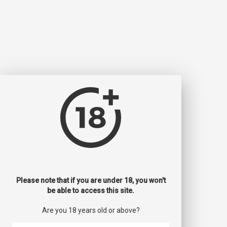
Please note that if you are under 18, you won't
be able to access this site.
Are you 18 years old or above?