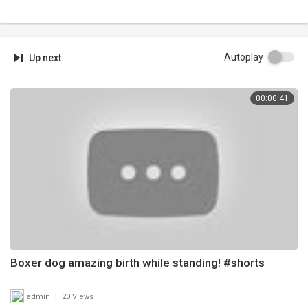
Autoplay
Up next
00:00:41
Boxer dog amazing birth while standing! #shorts
|
admin
20 Views