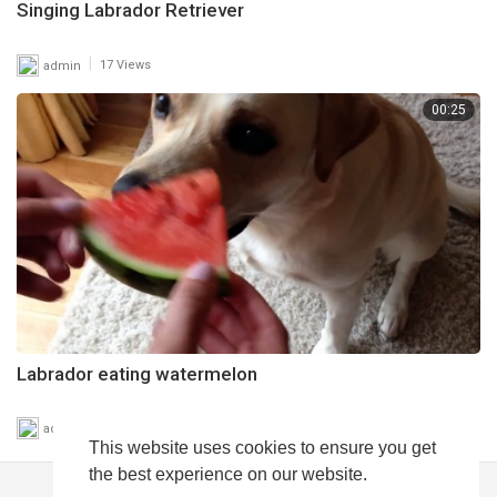
Singing Labrador Retriever
|
admin
17 Views
00:25
Labrador eating watermelon
|
admin
20 Views
This website uses cookies to ensure you get
the best experience on our website.