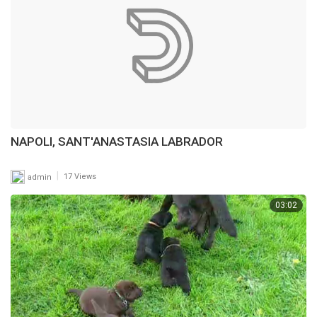
NAPOLI, SANT'ANASTASIA LABRADOR
|
admin
17 Views
03:02