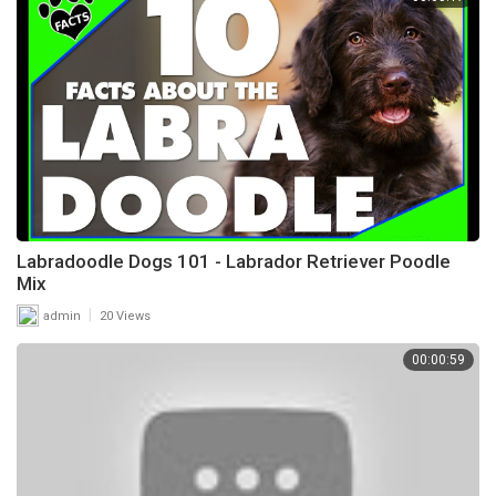
Labradoodle Dogs 101 - Labrador Retriever Poodle
Mix
|
admin
20 Views
00:00:59