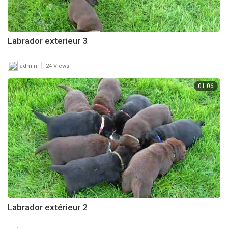
Labrador exterieur 3
|
admin
24 Views
01:06
Labrador extérieur 2