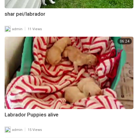
shar pei/labrador
|
admin
11 Views
06:24
Labrador Puppies alive
|
admin
15 Views