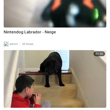
Nintendog Labrador - Neige
|
admin
20 Views
01:00