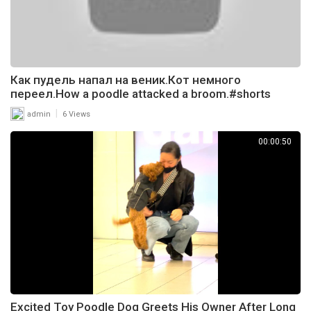
Как пудель напал на веник.Кот немного
переел.How a poodle attacked a broom.#shorts
|
admin
6 Views
00:00:50
Excited Toy Poodle Dog Greets His Owner After Long