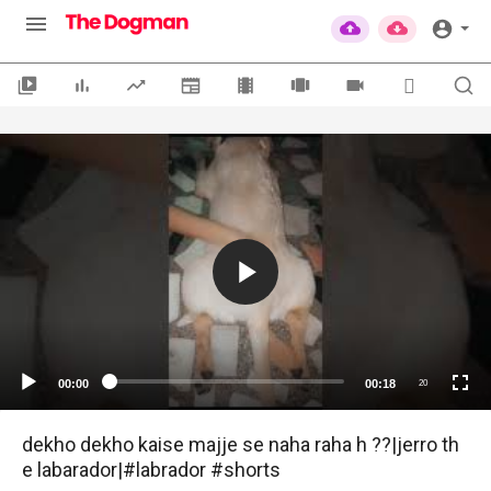
00:00
00:18
20
dekho dekho kaise majje se naha raha h ??|jerro th
e labarador|#labrador #shorts