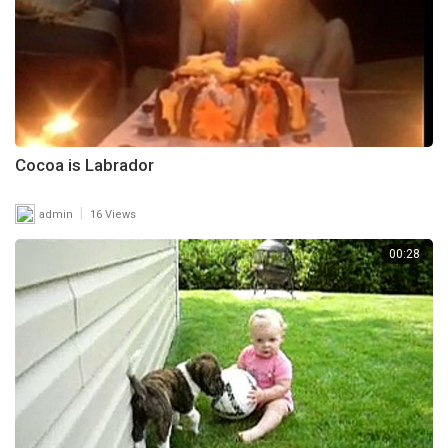
Cocoa is Labrador
|
admin
16 Views
00:28