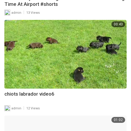
Time At Airport #shorts
|
admin
13 Views
00:43
chiots labrador video6
|
admin
12 Views
01:02