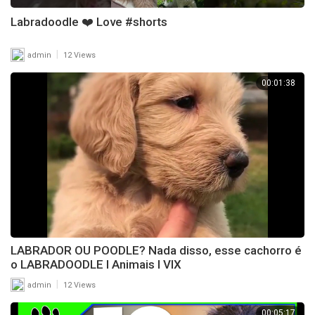
Labradoodle ❤️ Love #shorts
|
admin
12 Views
00:01:38
LABRADOR OU POODLE? Nada disso, esse cachorro é
o LABRADOODLE l Animais l VIX
|
admin
12 Views
00:05:17