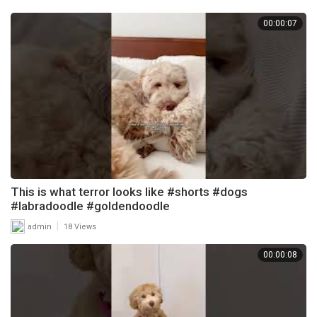
00:00:07
This is what terror looks like #shorts #dogs
#labradoodle #goldendoodle
|
admin
18 Views
00:00:08