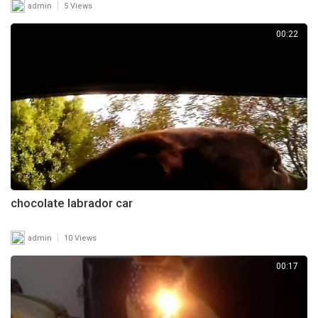
|
admin
5 Views
00:22
chocolate labrador car
|
admin
10 Views
00:17