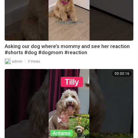
Asking our dog where’s mommy and see her reaction
#shorts #dog #dogmom #reaction
|
admin
3 Views
00:00:16