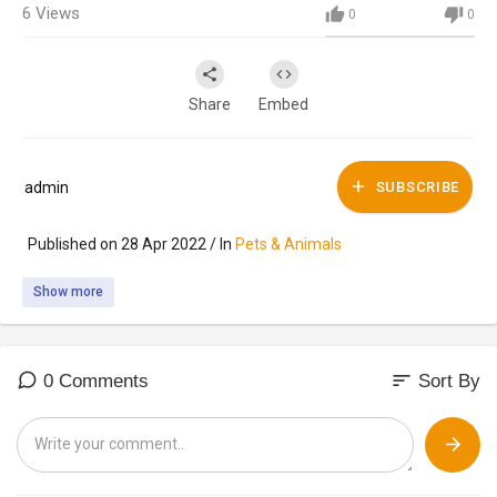
6
Views
0
0
Share
Embed
admin
SUBSCRIBE
Published on 28 Apr 2022 / In
Pets & Animals
Show more
sort
0 Comments
Sort By