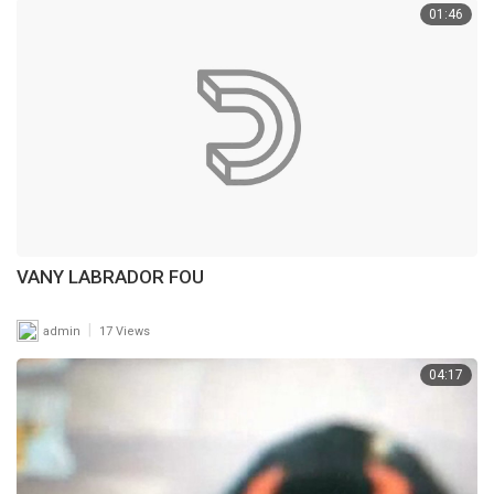
01:46
VANY LABRADOR FOU
|
admin
17 Views
04:17