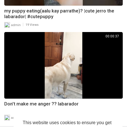
my puppy eating(aalu kay parrathe)? |cute jerro the
labarador| #cutepuppy
|
admin
19 Views
00:00:37
Don't make me anger ?? labarador
|
admin
24 Views
This website uses cookies to ensure you get