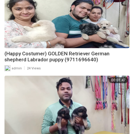
(Happy Costumer) GOLDEN Retriever German
shepherd Labrador puppy (9711696640)
|
admin
24 Views
00:01:47