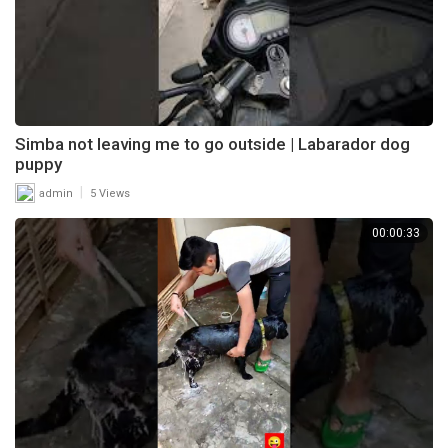
Simba not leaving me to go outside | Labarador dog
puppy
|
admin
5 Views
00:00:33