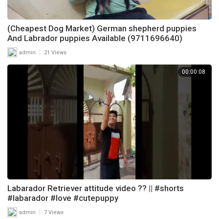
(Cheapest Dog Market) German shepherd puppies
And Labrador puppies Available (9711696640)
|
admin
21 Views
00:00:08
Labarador Retriever attitude video ?? || #shorts
#labarador #love #cutepuppy
|
admin
7 Views