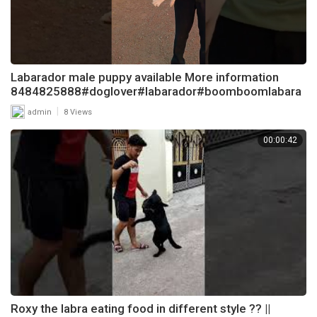
Labarador male puppy available More information
8484825888#doglover#labarador#boomboomlabara
dor
|
admin
8 Views
00:00:42
Roxy the labra eating food in different style ?? ||