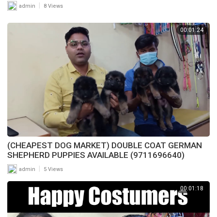
|
admin
8 Views
00:01:24
(CHEAPEST DOG MARKET) DOUBLE COAT GERMAN
SHEPHERD PUPPIES AVAILABLE (9711696640)
|
admin
5 Views
00:01:18