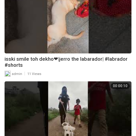
isski smile toh dekho❤|jerro the labarador| #labrador
#shorts
|
admin
11 Views
00:00:10