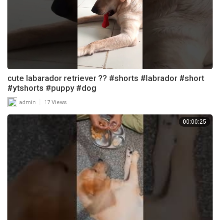
cute labarador retriever ?? #shorts #labrador #short
#ytshorts #puppy #dog
|
admin
17 Views
00:00:25