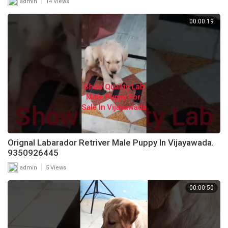
|
admin
14 Views
00:00:19
Orignal Labarador Retriver Male Puppy In Vijayawada.
9350926445
|
admin
5 Views
00:00:50