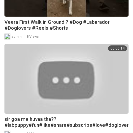
Veera First Walk in Ground ? #Dog #Labarador
#Doglovers #Reels #Shorts
|
admin
8 Views
00:00:14
sir goa me huvaa tha??
#labpuppy#fun#like#share#subscribe#love#doglover
#labarador#shots#dog#funnydog