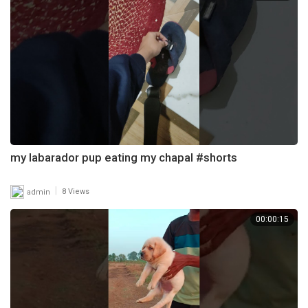
my labarador pup eating my chapal #shorts
|
admin
8 Views
00:00:15