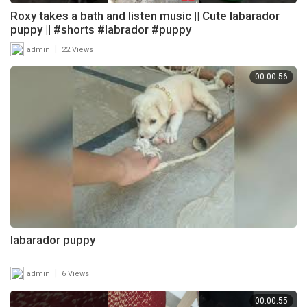
Roxy takes a bath and listen music || Cute labarador
puppy || #shorts #labrador #puppy
|
admin
22 Views
00:00:56
labarador puppy
|
admin
6 Views
00:00:55