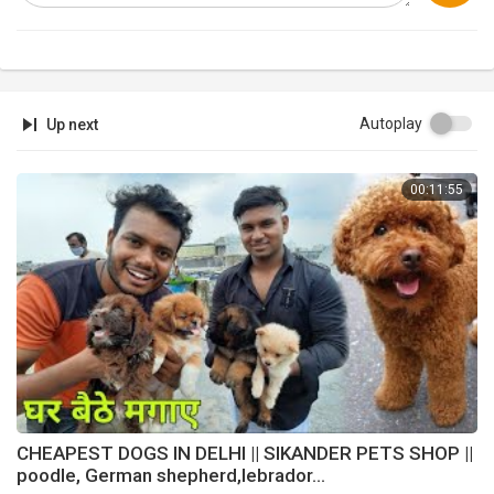
Autoplay
Up next
00:11:55
CHEAPEST DOGS IN DELHI || SIKANDER PETS SHOP ||
poodle, German shepherd,lebrador...