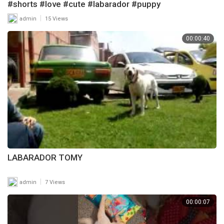
#shorts #love #cute #labarador #puppy
|
admin
15 Views
00:00:40
LABARADOR TOMY
|
admin
7 Views
00:00:07