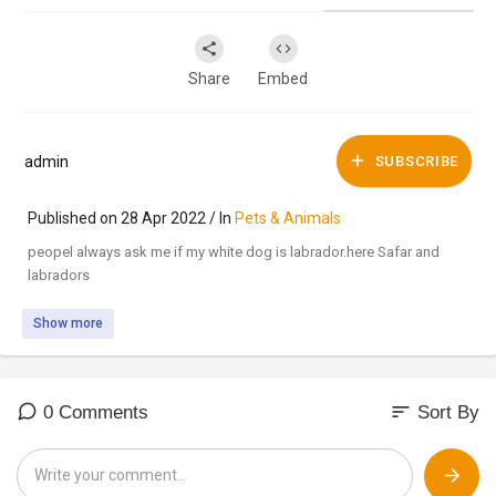
Share
Embed
admin
SUBSCRIBE
Published on 28 Apr 2022 / In
Pets & Animals
peopel always ask me if my white dog is labrador.here Safar and
labradors
Show more
sort
0 Comments
Sort By