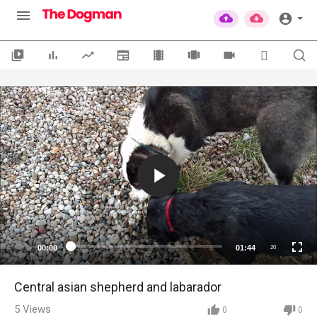
00:00
01:44
20
Central asian shepherd and labarador
5
Views
0
0