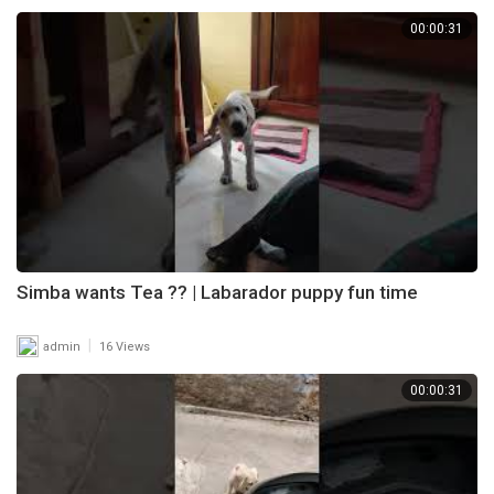
00:00:31
Simba wants Tea ?? | Labarador puppy fun time
|
admin
16 Views
00:00:31