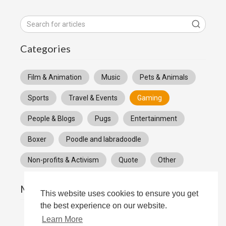
Categories
Film & Animation
Music
Pets & Animals
Sports
Travel & Events
Gaming
People & Blogs
Pugs
Entertainment
Boxer
Poodle and labradoodle
Non-profits & Activism
Quote
Other
Most popular
This website uses cookies to ensure you get
the best experience on our website.
Learn More