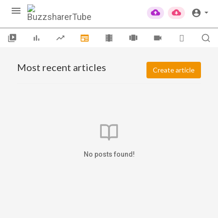
Most recent articles
Create article
No posts found!