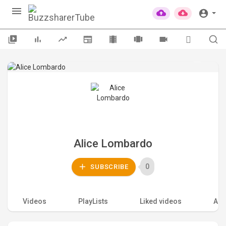
Alice Lombardo
0
SUBSCRIBE
Videos
PlayLists
Liked videos
Acti