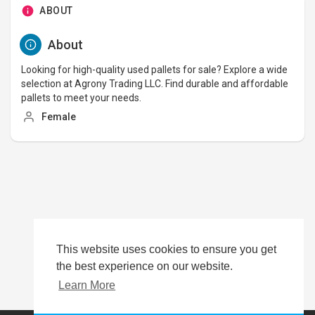
ABOUT
About
Looking for high-quality used pallets for sale? Explore a wide
selection at Agrony Trading LLC. Find durable and affordable
pallets to meet your needs.
Female
This website uses cookies to ensure you get
the best experience on our website.
Learn More