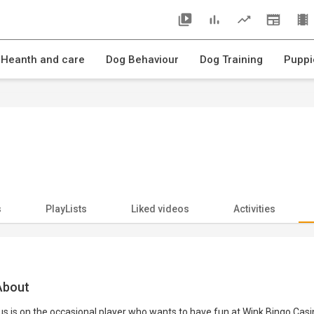
 Heanth and care
Dog Behaviour
Dog Training
Puppi
s
PlayLists
Liked videos
Activities
bout
s is on the occasional player who wants to have fun at Wink Bingo Cas