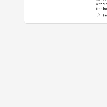
without
free b
Fe