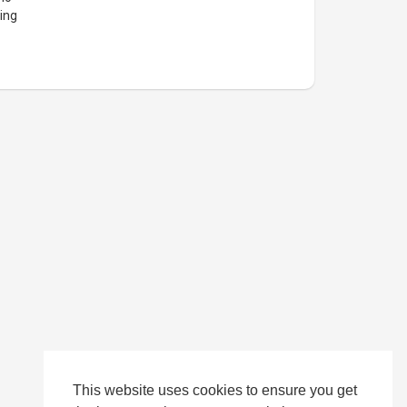
ing
This website uses cookies to ensure you get