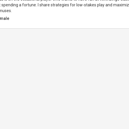
 spending a fortune. I share strategies for low-stakes play and maximiz
onuses.
male