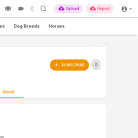
Upload
Import
es
Dog Breeds
Horses
0
SUBSCRIBE
About
ino