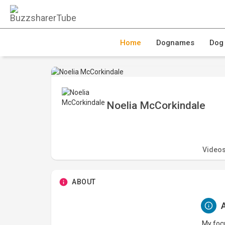
Home
Dognames
Dog
Noelia McCorkindale
Video
ABOUT
A
My focu