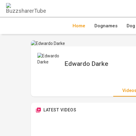
Home
Dognames
Dog
Edwardo Darke
Video
LATEST VIDEOS