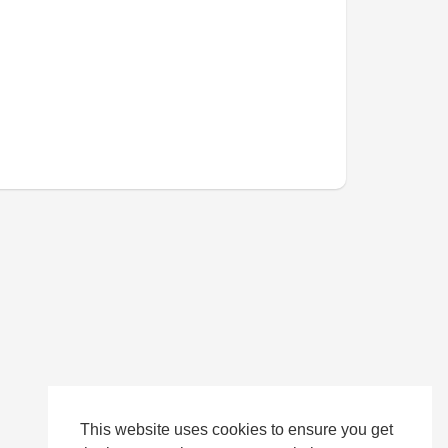
This website uses cookies to ensure you get