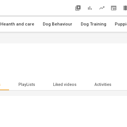
 Heanth and care
Dog Behaviour
Dog Training
Puppi
s
PlayLists
Liked videos
Activities