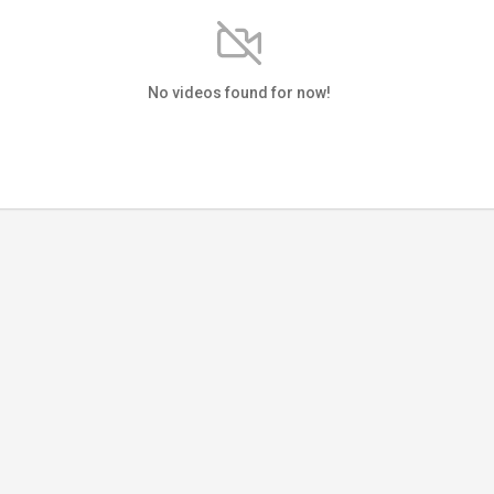
No videos found for now!