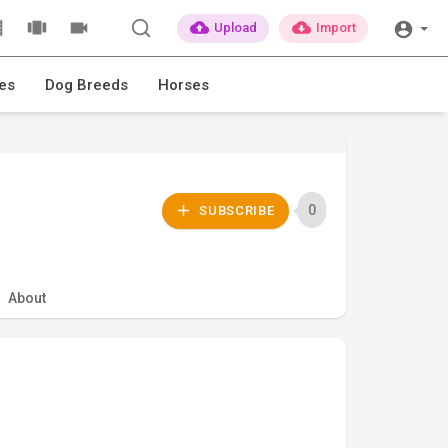
Upload
Import
es
Dog Breeds
Horses
0
SUBSCRIBE
About