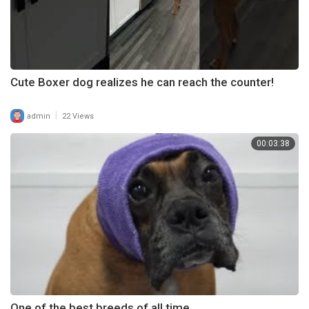
Cute Boxer dog realizes he can reach the counter!
|
admin
22 Views
00:03:38
One of the best breeds of all time