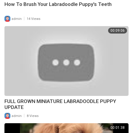
How To Brush Your Labradoodle Puppy's Teeth
|
admin
14 Views
00:09:06
FULL GROWN MINIATURE LABRADOODLE PUPPY
UPDATE
|
admin
8 Views
00:01:38