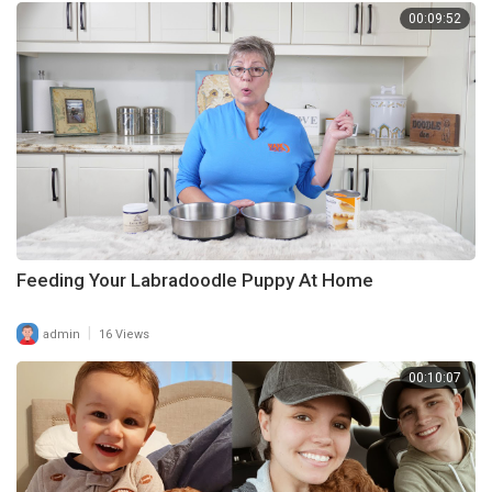
00:09:52
Feeding Your Labradoodle Puppy At Home
|
admin
16 Views
00:10:07