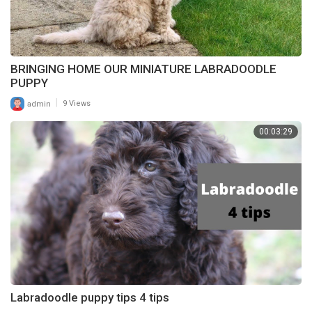
BRINGING HOME OUR MINIATURE LABRADOODLE
PUPPY
|
admin
9 Views
00:03:29
Labradoodle puppy tips 4 tips