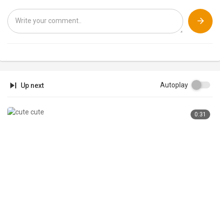
Amazon India
https://www.amazon.in/tryprime?tag=techsalsain-21
Amazon US
https://amzn.to/3iupl26
#furryfriend #furryfriendxoxo #buddythelabrador
Autoplay
Up next
0:31