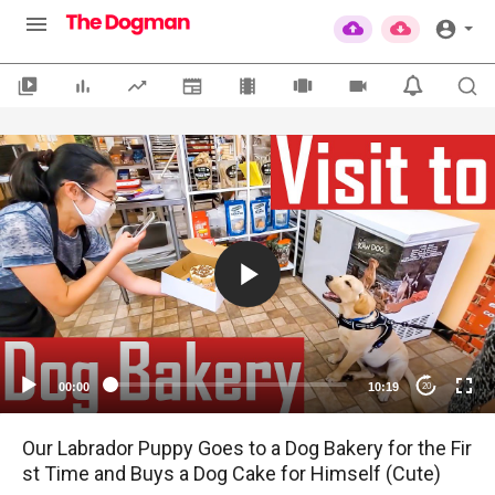
00:00
10:19
20
Our Labrador Puppy Goes to a Dog Bakery for the Fir
st Time and Buys a Dog Cake for Himself (Cute)