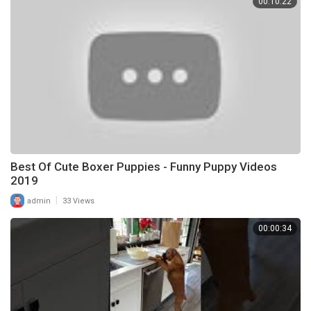
00:10:22
Best Of Cute Boxer Puppies - Funny Puppy Videos
2019
|
admin
33 Views
00:00:34