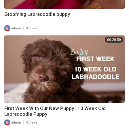
Grooming Labradoodle puppy
|
admin
9 Views
00:20:50
First Week With Our New Puppy | 10 Week Old
Labradoodle Puppy
|
admin
5 Views