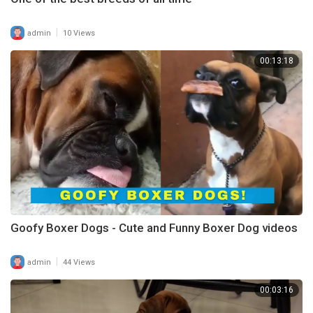
|
admin
10 Views
00:13:18
Goofy Boxer Dogs - Cute and Funny Boxer Dog videos
|
admin
44 Views
00:03:16