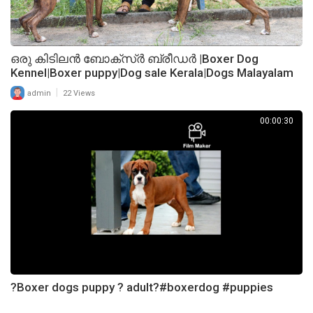
ഒരു കിടിലൻ ബോക്സ്ർ ബ്രീഡർ |Boxer Dog
Kennel|Boxer puppy|Dog sale Kerala|Dogs Malayalam
|
admin
22 Views
00:00:30
?Boxer dogs puppy ? adult?#boxerdog #puppies