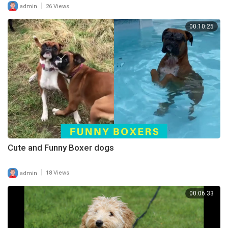
|
admin
26 Views
00:10:25
Cute and Funny Boxer dogs
|
admin
18 Views
00:06:33