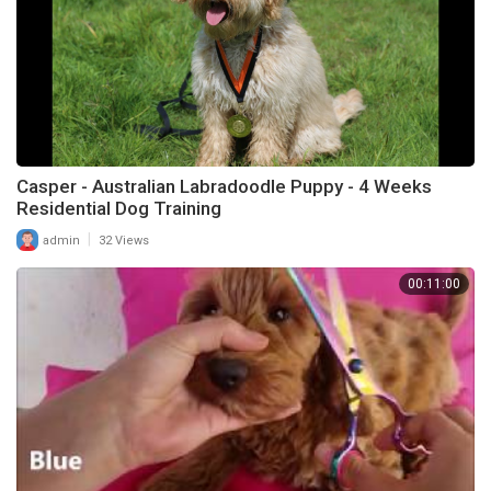
Casper - Australian Labradoodle Puppy - 4 Weeks
Residential Dog Training
|
admin
32 Views
00:11:00