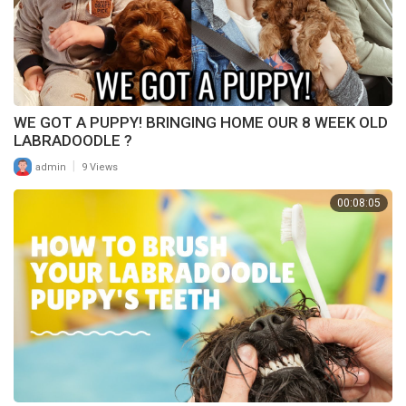
WE GOT A PUPPY! BRINGING HOME OUR 8 WEEK OLD
LABRADOODLE ?
|
admin
9 Views
00:08:05