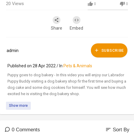
20
Views
0
0
Share
Embed
admin
SUBSCRIBE
Published on 28 Apr 2022 / In
Pets & Animals
Puppy goes to dog bakery - In this video you will enjoy our Labrador
Puppy Buddy visiting a dog bakery shop fir the first time and buying a
dog cake and some dog cookies for himself. You will see how much
excited he is visiting the dog bakery shop.
Show more
Checkout Buddy's more photos and videos on @furryfriendxoxo
https://www.instagram.com/furryfriendxoxo/
https://www.facebook.com/furryfriendxoxo/
sort
0 Comments
Sort By
Get 30 Days Free Trial of Amazon Prime