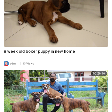
8 week old boxer puppy in new home
|
admin
13 Views
00:26:16