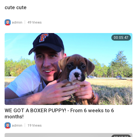
cute cute
|
admin
49 Views
00:05:47
WE GOT A BOXER PUPPY! - From 6 weeks to 6
months!
|
admin
19 Views