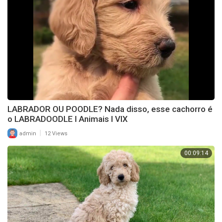
LABRADOR OU POODLE? Nada disso, esse cachorro é
o LABRADOODLE l Animais l VIX
|
admin
12 Views
00:09:14