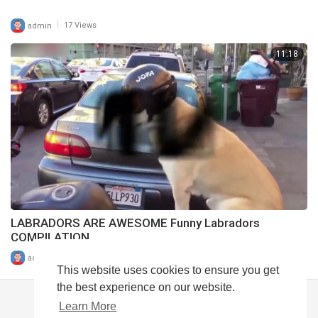
|
admin
17 Views
11:18
LABRADORS ARE AWESOME Funny Labradors
COMPILATION
|
admin
10 Views
This website uses cookies to ensure you get
the best experience on our website.
Learn More