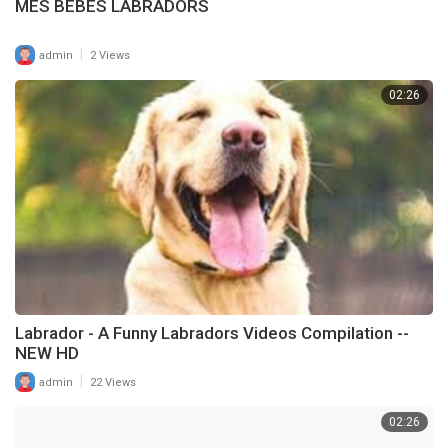
MES BEBES LABRADORS
|
admin
2 Views
02:26
Labrador - A Funny Labradors Videos Compilation --
NEW HD
|
admin
22 Views
02:26