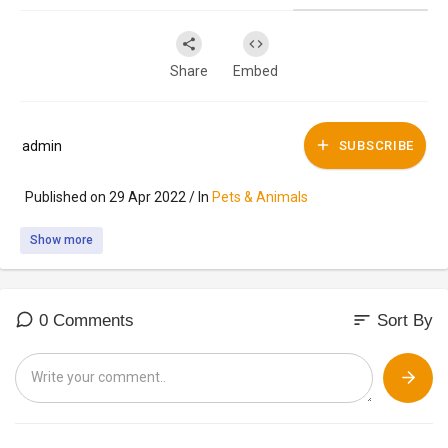
Share
Embed
admin
SUBSCRIBE
Published on 29 Apr 2022 / In
Pets & Animals
Show more
sort
0 Comments
Sort By