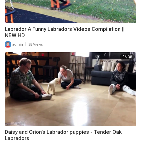
Labrador A Funny Labradors Videos Compilation ||
NEW HD
|
admin
28 Views
06:38
Daisy and Orion’s Labrador puppies - Tender Oak
Labradors