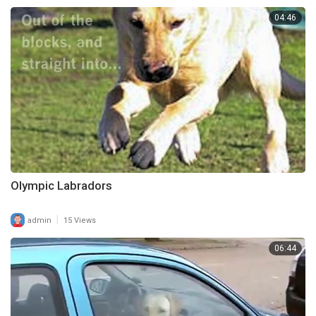
04:46
Olympic Labradors
|
admin
15 Views
06:44