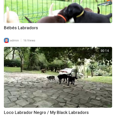
Bébés Labradors
|
admin
16 Views
00:14
Loco Labrador Negro / My Black Labradors