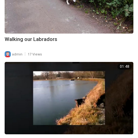
Walking our Labradors
|
admin
17 Views
01:48