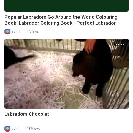
Popular Labradors Go Around the World Colouring
Book: Labrador Coloring Book - Perfect Labrador
|
admin
4 Views
00:35
Labradors Chocolat
|
admin
11 Views