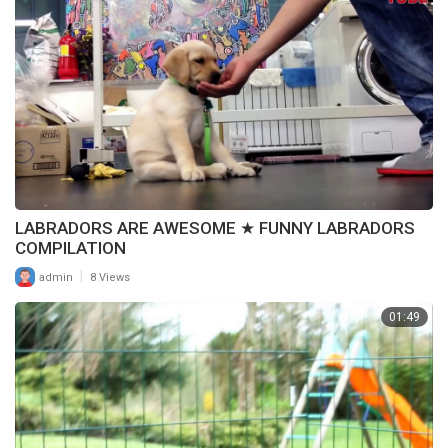
LABRADORS ARE AWESOME ★ FUNNY LABRADORS
COMPILATION
|
admin
8 Views
01:49