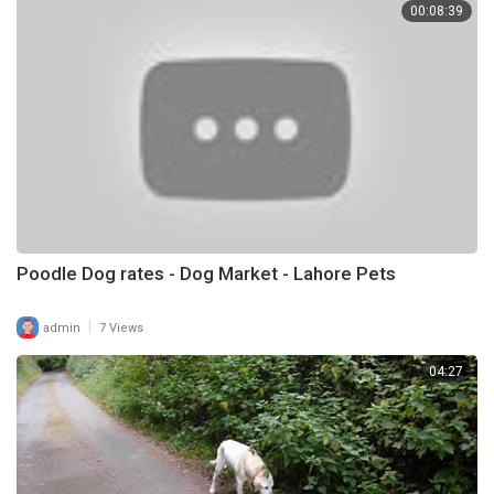
00:08:39
Poodle Dog rates - Dog Market - Lahore Pets
|
admin
7 Views
04:27