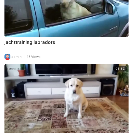
jachttraining labradors
|
admin
13 Views
03:32