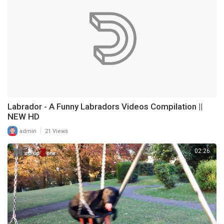
Labrador - A Funny Labradors Videos Compilation ||
NEW HD
|
admin
21 Views
02:26