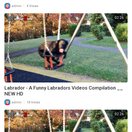
|
admin
4 Views
02:26
Labrador - A Funny Labradors Videos Compilation __
NEW HD
|
admin
18 Views
02:26