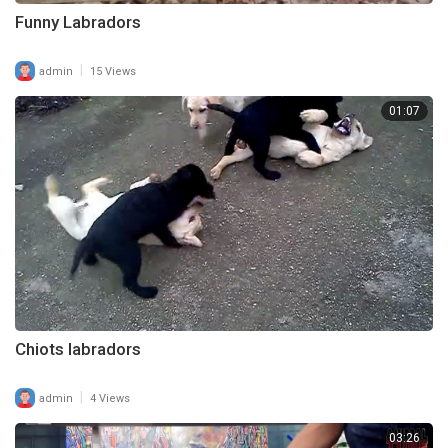
Funny Labradors
|
admin
15 Views
01:07
Chiots labradors
|
admin
4 Views
03:26