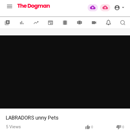
LABRADORS unny Pets
5
Views
0
0