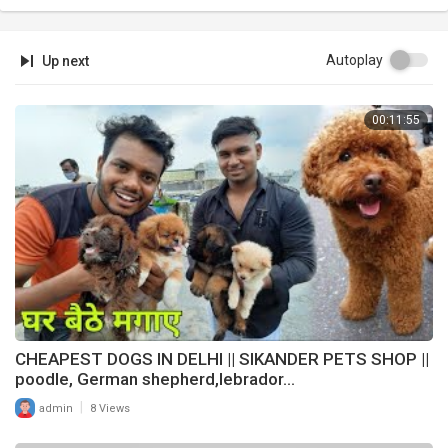
Autoplay
Up next
00:11:55
CHEAPEST DOGS IN DELHI || SIKANDER PETS SHOP ||
poodle, German shepherd,lebrador...
|
admin
8 Views