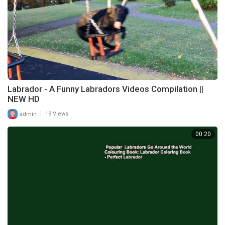
Labrador - A Funny Labradors Videos Compilation ||
NEW HD
|
admin
19 Views
00:20