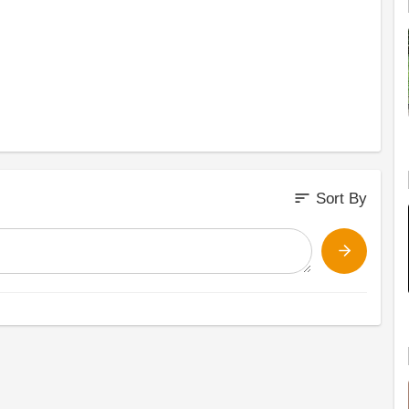
sort
Sort By