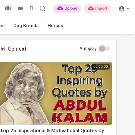
Upload
Import
es
Dog Breeds
Horses
Up next
Autoplay
00:05:00
Top 25 Inspirational & Motivational Quotes by