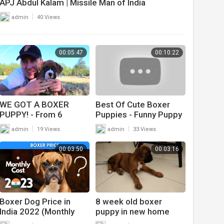
APJ Abdul Kalam | Missile Man of India
|
admin
40 Views
00:05:47
00:10:22
WE GOT A BOXER
Best Of Cute Boxer
PUPPY! - From 6
Puppies - Funny Puppy
weeks to 6 months!
Videos 2019
|
|
admin
19 Views
admin
33 Views
00:03:50
00:03:16
Boxer Dog Price in
8 week old boxer
India 2022 (Monthly
puppy in new home
Expenses Included)