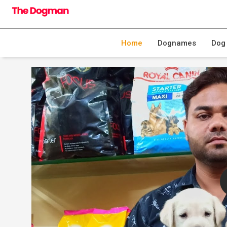
Home
Dognames
Dog