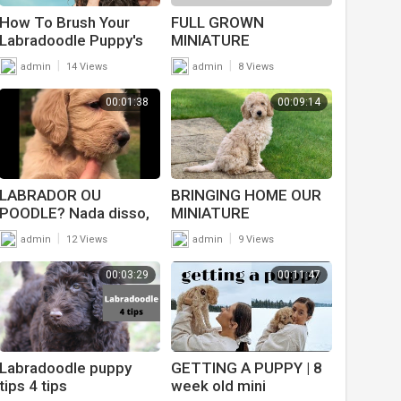
How To Brush Your
FULL GROWN
Labradoodle Puppy's
MINIATURE
Teeth
LABRADOODLE PUPPY
|
|
admin
14 Views
admin
8 Views
UPDATE
00:01:38
00:09:14
LABRADOR OU
BRINGING HOME OUR
POODLE? Nada disso,
MINIATURE
esse cachorro é o
LABRADOODLE PUPPY
|
|
admin
12 Views
admin
9 Views
LABRADOODLE l
Animais l VIX
00:03:29
00:11:47
Labradoodle puppy
GETTING A PUPPY | 8
tips 4 tips
week old mini