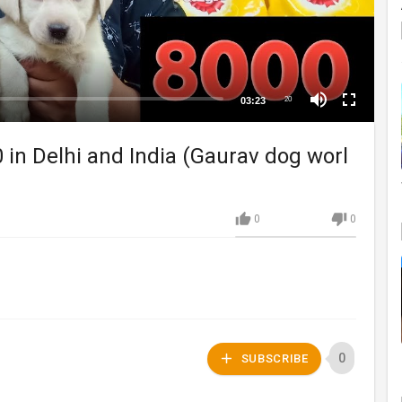
03:23
20
 in Delhi and India (Gaurav dog worl
0
0
0
SUBSCRIBE