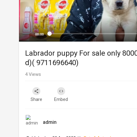
00:00
Labrador puppy For sale only 8000
d)( 9711696640)
4
Views
Share
Embed
admin