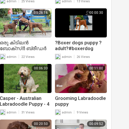
|
|
admin
25 Views
admin
13 Views
00:26:16
00:00:30
ഒരു കിടിലൻ
?Boxer dogs puppy ?
ബോക്സ്ർ ബ്രീഡർ
adult?#boxerdog
|Boxer Dog
#puppies
|
|
admin
22 Views
admin
26 Views
Kennel|Boxer
puppy|Dog sale
00:06:33
00:11:00
Kerala|Dogs Malayalam
Casper - Australian
Grooming Labradoodle
Labradoodle Puppy - 4
puppy
Weeks Residential Dog
|
|
admin
31 Views
admin
9 Views
Training
00:20:50
00:09:52