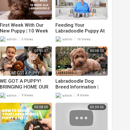
First Week With Our
Feeding Your
New Puppy | 10 Week
Labradoodle Puppy At
Old Labradoodle Puppy
Home
|
|
admin
5 Views
admin
16 Views
00:10:07
00:08:53
WE GOT A PUPPY!
Labradoodle Dog
BRINGING HOME OUR
Breed Information |
8 WEEK OLD
Dog World
|
|
admin
9 Views
admin
8 Views
LABRADOODLE ?
00:08:05
00:09:06