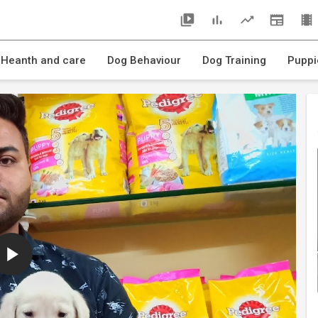
 Heanth and care
Dog Behaviour
Dog Training
Puppi