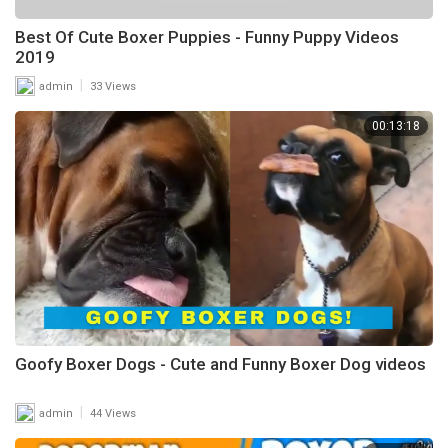
Best Of Cute Boxer Puppies - Funny Puppy Videos
2019
|
admin
33 Views
00:13:18
Goofy Boxer Dogs - Cute and Funny Boxer Dog videos
|
admin
44 Views