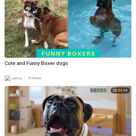
Cute and Funny Boxer dogs
|
admin
18 Views
00:03:59