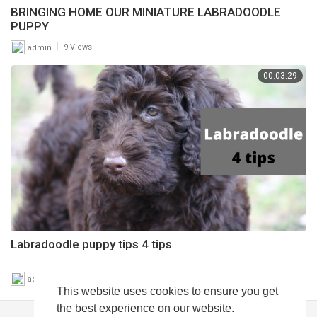
BRINGING HOME OUR MINIATURE LABRADOODLE
PUPPY
|
admin
9 Views
00:03:29
Labradoodle puppy tips 4 tips
|
admin
7 Views
This website uses cookies to ensure you get
the best experience on our website.