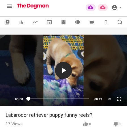
00:00
00:24
20
Labarodor retriever puppy funny reels?
17
Views
0
0