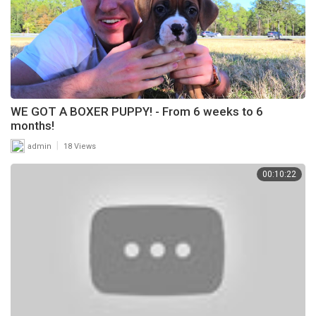
WE GOT A BOXER PUPPY! - From 6 weeks to 6
months!
|
admin
18 Views
00:10:22