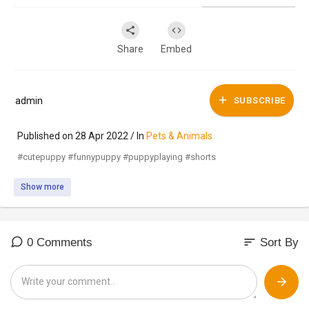
Share
Embed
admin
SUBSCRIBE
Published on 28 Apr 2022 / In
Pets & Animals
#cutepuppy #funnypuppy #puppyplaying #shorts
Show more
sort
0 Comments
Sort By