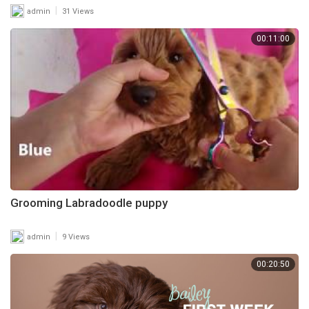
|
admin
31 Views
00:11:00
Grooming Labradoodle puppy
|
admin
9 Views
00:20:50