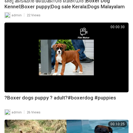
ഒരു കിടിലൻ ബോക്സ്ർ ബ്രീഡർ |Boxer Dog
Kennel|Boxer puppy|Dog sale Kerala|Dogs Malayalam
|
admin
22 Views
00:00:30
?Boxer dogs puppy ? adult?#boxerdog #puppies
|
admin
26 Views
00:10:25