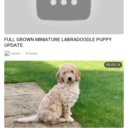
FULL GROWN MINIATURE LABRADOODLE PUPPY
UPDATE
|
admin
8 Views
00:09:14