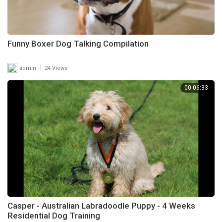
Funny Boxer Dog Talking Compilation
|
admin
24 Views
00:06:33
Casper - Australian Labradoodle Puppy - 4 Weeks
Residential Dog Training