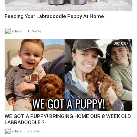
Feeding Your Labradoodle Puppy At Home
|
admin
16 Views
00:10:07
WE GOT A PUPPY! BRINGING HOME OUR 8 WEEK OLD
LABRADOODLE ?
|
admin
9 Views