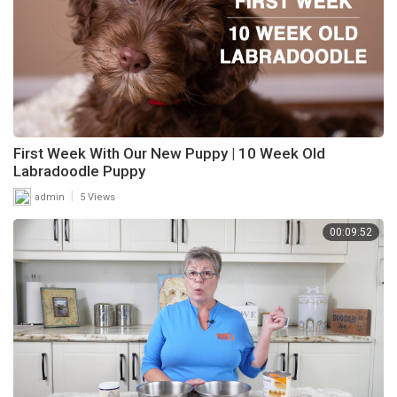
First Week With Our New Puppy | 10 Week Old
Labradoodle Puppy
|
admin
5 Views
00:09:52