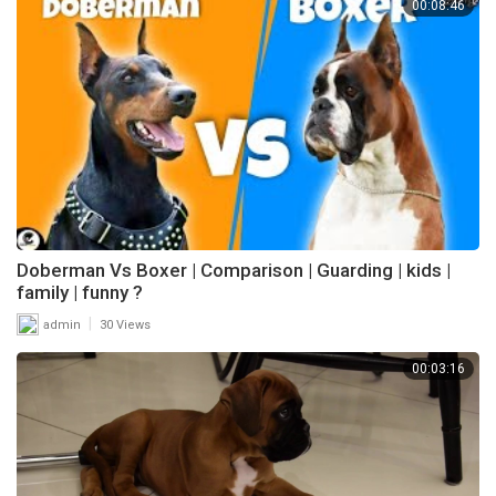
00:08:46
Doberman Vs Boxer | Comparison | Guarding | kids |
family | funny ?
|
admin
30 Views
00:03:16