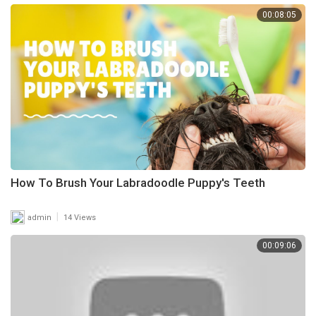
00:08:05
How To Brush Your Labradoodle Puppy's Teeth
|
admin
14 Views
00:09:06