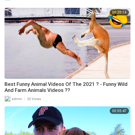
00:20:16
Best Funny Animal Videos Of The 2021 ? - Funny Wild
And Farm Animals Videos ??
|
admin
52 Views
00:05:47