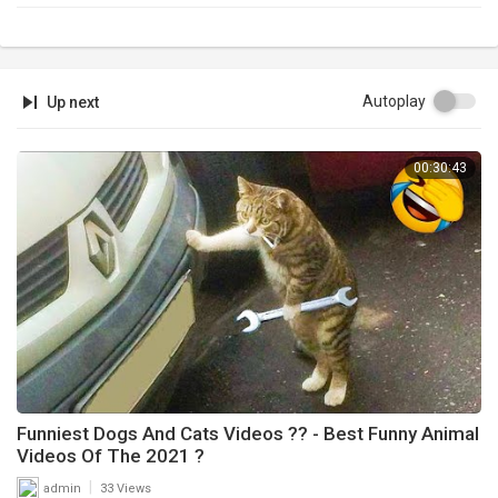
Autoplay
Up next
00:30:43
Funniest Dogs And Cats Videos ?? - Best Funny Animal
Videos Of The 2021 ?
|
admin
33 Views