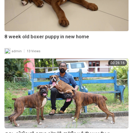
8 week old boxer puppy in new home
|
admin
13 Views
00:26:16